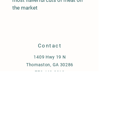
most flaverful cuts of meat on 
the market
Contact
1409 Hwy 19 N
Thomaston, GA 30286
770-468-8818
gen5homegrownbeef@gmail.com
Store Policy
Shipping & Delivery
Term & Conditions
FAQ