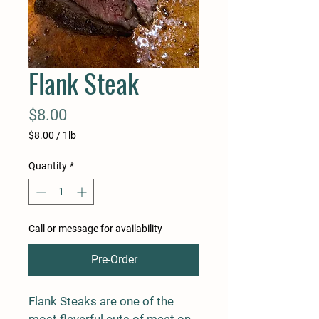
Flank Steak
Price
$8.00
$8.00
/
1lb
$8.00
per
Quantity
*
1
Pound
Call or message for availability
Pre-Order
Flank Steaks are one of the 