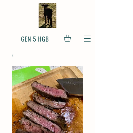
GEN 5 HGB